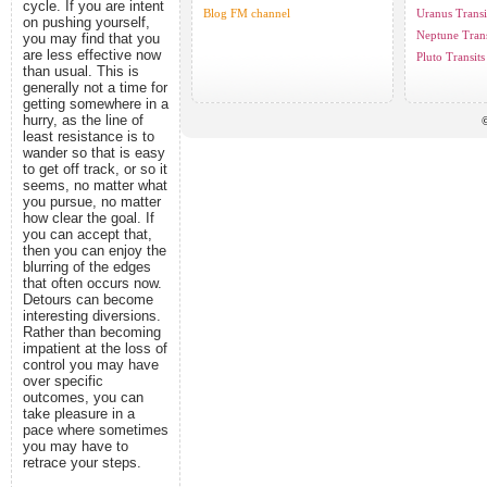
cycle. If you are intent
Blog FM channel
Uranus Transi
on pushing yourself,
Neptune Trans
you may find that you
are less effective now
Pluto Transits
than usual. This is
generally not a time for
getting somewhere in a
hurry, as the line of
©
least resistance is to
wander so that is easy
to get off track, or so it
seems, no matter what
you pursue, no matter
how clear the goal. If
you can accept that,
then you can enjoy the
blurring of the edges
that often occurs now.
Detours can become
interesting diversions.
Rather than becoming
impatient at the loss of
control you may have
over specific
outcomes, you can
take pleasure in a
pace where sometimes
you may have to
retrace your steps.