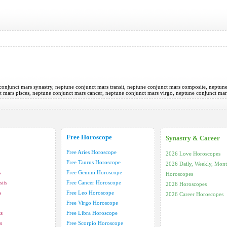
e conjunct mars synastry, neptune conjunct mars transit, neptune conjunct mars composite, neptun
ct mars pisces, neptune conjunct mars cancer, neptune conjunct mars virgo, neptune conjunct ma
Free Horoscope
Synastry & Career
Free Aries Horoscope
2026 Love Horoscopes
Free Taurus Horoscope
2026 Daily, Weekly, Mont
s
Free Gemini Horoscope
Horoscopes
its
Free Cancer Horoscope
2026 Horoscopes
s
Free Leo Horoscope
2026 Career Horoscopes
Free Virgo Horoscope
ts
Free Libra Horoscope
s
Free Scorpio Horoscope