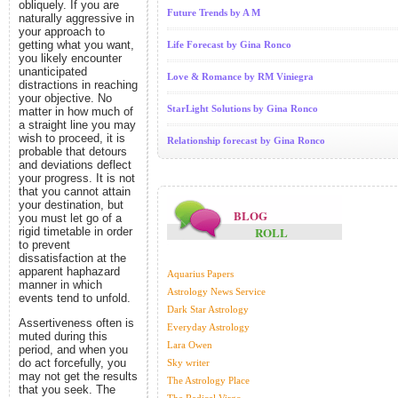
obliquely. If you are
Future Trends by A M
naturally aggressive in
your approach to
getting what you want,
Life Forecast by Gina Ronco
you likely encounter
unanticipated
Love & Romance by RM Viniegra
distractions in reaching
your objective. No
StarLight Solutions by Gina Ronco
matter in how much of
a straight line you may
wish to proceed, it is
Relationship forecast by Gina Ronco
probable that detours
and deviations deflect
your progress. It is not
that you cannot attain
your destination, but
BLOG
you must let go of a
ROLL
rigid timetable in order
to prevent
dissatisfaction at the
apparent haphazard
Aquarius Papers
manner in which
Astrology News Service
events tend to unfold.
Dark Star Astrology
Assertiveness often is
Everyday Astrology
muted during this
Lara Owen
period, and when you
do act forcefully, you
Sky writer
may not get the results
The Astrology Place
that you seek. The