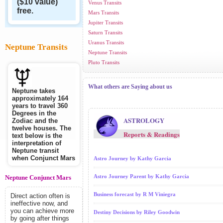
($10 value)
Venus Transits
free.
Mars Transits
Jupiter Transits
Saturn Transits
Uranus Transits
Neptune Transits
Neptune Transits
Pluto Transits
What others are Saying about us
Neptune takes
approximately 164
years to travel 360
Degrees in the
ASTROLOGY
Zodiac and the
twelve houses. The
Reports & Readings
text below is the
interpretation of
Neptune transit
when Conjunct Mars
Astro Journey by Kathy Garcia
Astro Journey Parent by Kathy Garcia
Neptune Conjunct Mars
Business forecast by R M Viniegra
Direct action often is
ineffective now, and
you can achieve more
Destiny Decisions by Riley Goodwin
by going after things