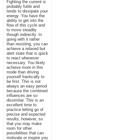
Fighting the current is
probably futile and
tends to dissipate your
energy. You have the
ability to get into the
flow of this cycle and
to move steadily
though indirectly. In
going with it rather
than resisting, you can
achieve a relaxed but
alert state that is quick
to react whenever
necessary. You likely
achieve more in this
mode than driving
yourself frantically to
be first. This is not
always an easy period
because the combined
influences are so
dissimilar. This is an
excellent time to
practice letting go of
precise and expected
results, however, so
that you may make
room for other
possibilities that can
motivate or inspire you