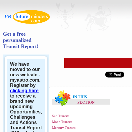
Get a free
personalized
Transit Report!
We have
moved to our
new website -
myastro.com.
Register by
clicking here
to receive a
IN THIS
brand new
SECTION
upcoming
Opportunities,
Sun Transits
Challenges
and Actions
Moon Transits
Transit Report
Mercury Transits