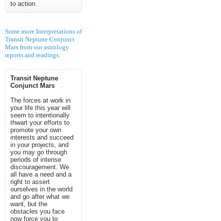
to action.
Some more Interpretations of
Transit Neptune Conjunct
Mars from our astrology
reports and readings:
Transit Neptune
Conjunct Mars
The forces at work in
your life this year will
seem to intentionally
thwart your efforts to
promote your own
interests and succeed
in your projects, and
you may go through
periods of intense
discouragement. We
all have a need and a
right to assert
ourselves in the world
and go after what we
want, but the
obstacles you face
now force you to