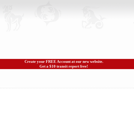
Create your FREE Account at our new website.
Get a $10 transit report free!