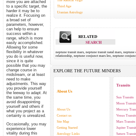
The Radical Virgo
more you are attached
to a specific target, the
Third Age
harder it may be to
Uranian Astrology
realize it. Focusing on
a broad set of
parameters, however,
can help to ensure
success within a
RELATED
range, which is more
SEARCH
easily accomplished.
Allowing for some
flexibility in whatever
neptune transit mars, neptune transit natal mars, neptun
relationship, neptune conjunct mars leo, neptune conjun
you do is useful now,
since it is quite
possible that you may
change course in
EXPLORE THE FUTURE MINDERS
midstream, or at least
need to make
adjustments. This way
Transits
you provide yourself
About Us
the leeway to adapt. At
the same time, you
Sun Transits
avoid disappointing
Moon Transit
yourself and others if
About Us
Mercury Trans
what you project as a
certainty is unrealized.
Contact us
Venus Transit
Site Map
Mars Transits
Occasionally, you may
Getting Started
Jupiter Transi
experience lower
vitality during this
Astrology Links
Saturn Transit