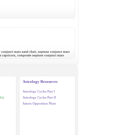
e conjunct mars natal chart, neptune conjunct mars
rs capricorn, composite neptune conjunct mars
Astrology Resources
Astrology Cycles Part I
hly
Astrology Cycles Part II
Saturn Opposition Pluto