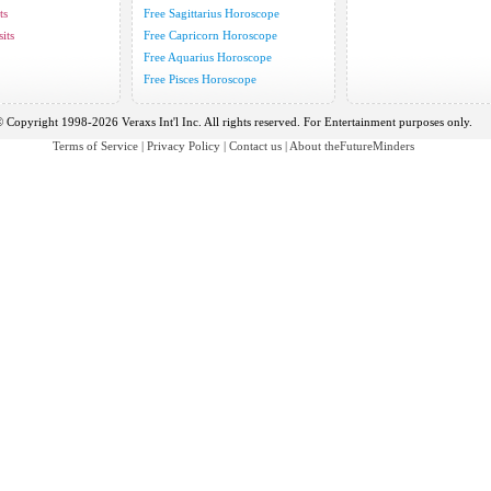
ts
Free Sagittarius Horoscope
its
Free Capricorn Horoscope
Free Aquarius Horoscope
Free Pisces Horoscope
 Copyright 1998-2026 Veraxs Int'l Inc. All rights reserved. For Entertainment purposes only.
Terms of Service
|
Privacy Policy
|
Contact us
|
About theFutureMinders