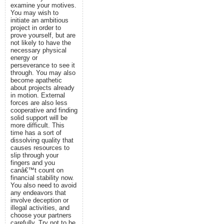
examine your motives.
You may wish to
initiate an ambitious
project in order to
prove yourself, but are
not likely to have the
necessary physical
energy or
perseverance to see it
through. You may also
become apathetic
about projects already
in motion. External
forces are also less
cooperative and finding
solid support will be
more difficult. This
time has a sort of
dissolving quality that
causes resources to
slip through your
fingers and you
canâ€™t count on
financial stability now.
You also need to avoid
any endeavors that
involve deception or
illegal activities, and
choose your partners
carefully. Try not to be