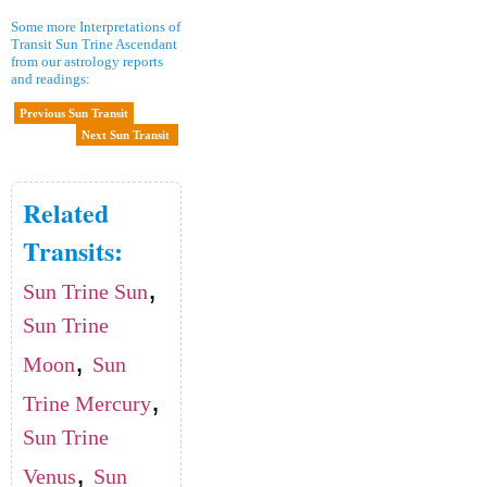
Some more Interpretations of
Transit Sun Trine Ascendant
from our astrology reports
and readings:
Previous Sun Transit
Next Sun Transit
Related
Transits:
,
Sun Trine Sun
Sun Trine
,
Moon
Sun
,
Trine Mercury
Sun Trine
,
Venus
Sun