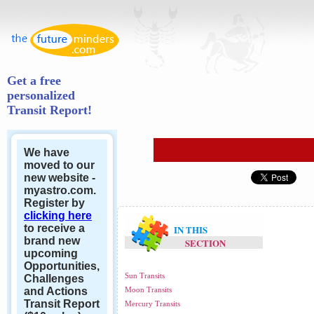
Get a free
personalized
Transit Report!
We have
moved to our
new website -
myastro.com.
Register by
clicking here
to receive a
IN THIS
brand new
SECTION
upcoming
Opportunities,
Sun Transits
Challenges
and Actions
Moon Transits
Transit Report
Mercury Transits