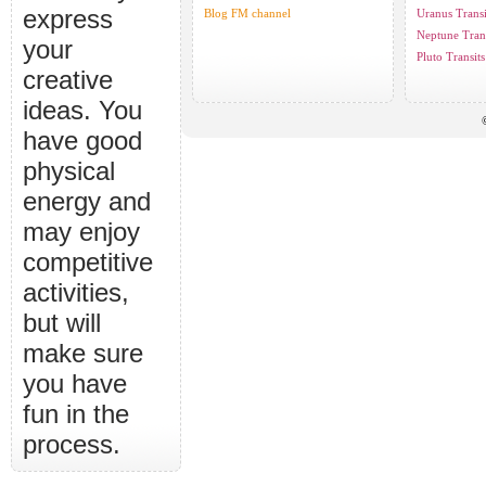
express
Blog FM channel
Uranus Transi
Neptune Trans
your
Pluto Transits
creative
ideas. You
have good
physical
energy and
may enjoy
competitive
activities,
but will
make sure
you have
fun in the
process.