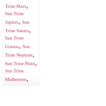
,
Trine Mars
Sun Trine
,
Jupiter
Sun
,
Trine Saturn
Sun Trine
,
Uranus
Sun
,
Trine Neptune
,
Sun Trine Pluto
Sun Trine
,
Midheaven