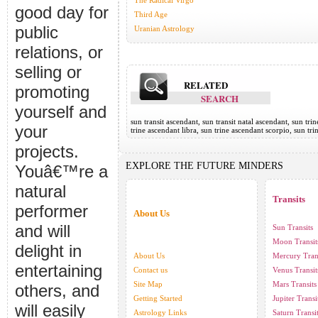
The Radical Virgo
good day for
Third Age
public
Uranian Astrology
relations, or
selling or
RELATED
promoting
SEARCH
yourself and
sun transit ascendant, sun transit natal ascendant, sun tri
your
trine ascendant libra, sun trine ascendant scorpio, sun tr
projects.
EXPLORE THE FUTURE MINDERS
Youâ€™re a
natural
Transits
performer
About Us
and will
Sun Transits
Moon Transit
delight in
About Us
Mercury Tran
entertaining
Contact us
Venus Transit
Site Map
Mars Transits
others, and
Getting Started
Jupiter Transi
will easily
Astrology Links
Saturn Transi