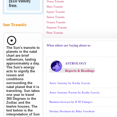
($10 value)
Venus Transits
free.
Mars Transits
Jupiter Transits
Saturn Transits
Uranus Transits
Sun Transits
Neptune Transits
Pluto Transits
What others are Saying about us
The Sun's transits to
planets in the natal
chart are brief
influences, lasting
ASTROLOGY
approximately a day.
The Sun's energy
Reports & Readings
acts to signify the
issues and
conditions
surrounding the
Astro Journey by Kathy Garcia
natal planet that it is
transiting. Sun takes
Astro Journey Parent by Kathy Garcia
one year to travel
360 Degrees in the
Business forecast by R M Viniegra
Zodiac and the
twelve houses. The
text below is the
Destiny Decisions by Riley Goodwin
interpretation of Sun