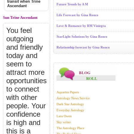
transit when Trine
Future Trends by A M
Ascendant
Life Forecast by Gina Ronco
Sun Trine Ascendant
Love & Romance by RM Viniegra
You feel
outgoing
StarLight Solutions by Gina Ronco
and friendly
Relationship forecast by Gina Ronco
today and
seem to
attract more
BLOG
ROLL
opportunities
to connect
Aquarius Papers
with other
Astrology News Service
people. Your
Dark Star Astrology
Everyday Astrology
confidence
Lara Owen
is high and
Sky writer
The Astrology Place
this is a