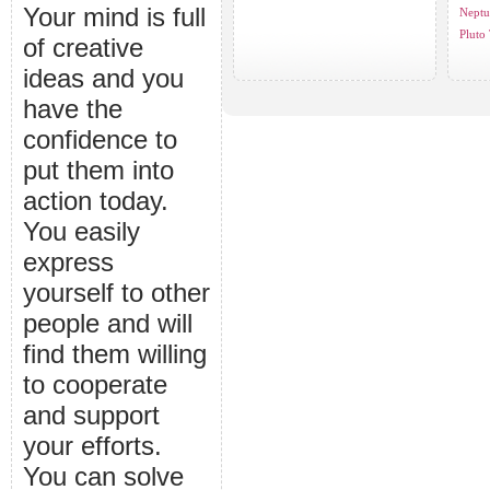
Your mind is full
Neptu
Pluto 
of creative
ideas and you
have the
confidence to
put them into
action today.
You easily
express
yourself to other
people and will
find them willing
to cooperate
and support
your efforts.
You can solve