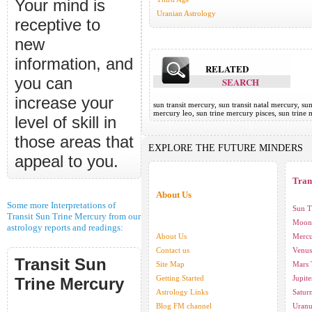
Your mind is
Uranian Astrology
receptive to
new
information, and
RELATED
you can
SEARCH
increase your
sun transit mercury, sun transit natal mercury, su
mercury leo, sun trine mercury pisces, sun trine
level of skill in
those areas that
EXPLORE THE FUTURE MINDERS
appeal to you.
Tran
About Us
Some more Interpretations of
Sun T
Transit Sun Trine Mercury from our
Moon 
astrology reports and readings:
About Us
Mercu
Contact us
Venus
Transit Sun
Site Map
Mars 
Getting Started
Jupite
Trine Mercury
Astrology Links
Saturn
Blog FM channel
Uranu