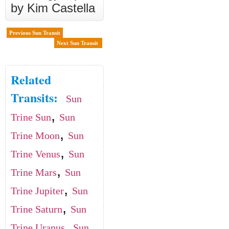
by Kim Castella
Previous Sun Transit
Next Sun Transit
Related
Transits:
Sun
,
Trine Sun
Sun
,
Trine Moon
Sun
,
Trine Venus
Sun
,
Trine Mars
Sun
,
Trine Jupiter
Sun
,
Trine Saturn
Sun
,
Trine Uranus
Sun