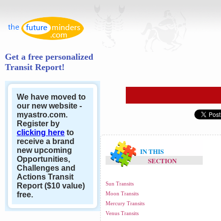
Get a free personalized
Transit Report!
We have moved to
our new website -
myastro.com.
Register by
clicking here
to
receive a brand
new upcoming
IN THIS
Opportunities,
SECTION
Challenges and
Actions Transit
Sun Transits
Report ($10 value)
free.
Moon Transits
Mercury Transits
Venus Transits