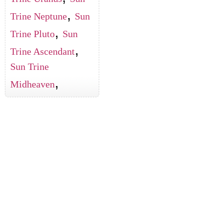
,
Trine Neptune
Sun
,
Trine Pluto
Sun
,
Trine Ascendant
Sun Trine
,
Midheaven