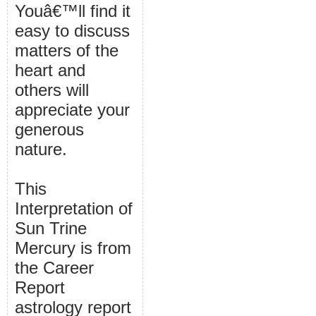
Youâ€™ll find it
easy to discuss
matters of the
heart and
others will
appreciate your
generous
nature.
This
Interpretation of
Sun Trine
Mercury is from
the Career
Report
astrology report