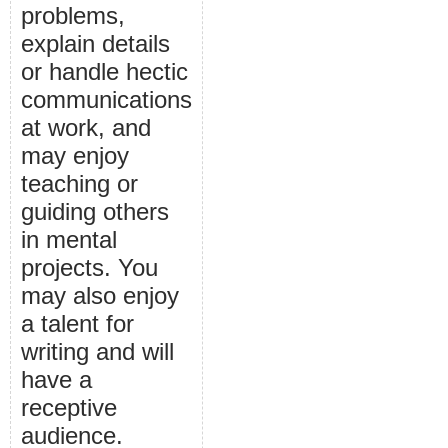
problems,
explain details
or handle hectic
communications
at work, and
may enjoy
teaching or
guiding others
in mental
projects. You
may also enjoy
a talent for
writing and will
have a
receptive
audience.