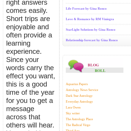
right answers
comes easily.
Life Forecast by Gina Ronco
Short trips are
Love & Romance by RM Viniegra
enjoyable and
StarLight Solutions by Gina Ronco
often provide a
Relationship forecast by Gina Ronco
learning
experience.
Since your
BLOG
words carry the
ROLL
effect you want,
this is a good
Aquarius Papers
Astrology News Service
time of the year
Dark Star Astrology
for you to get a
Everyday Astrology
message
Lara Owen
Sky writer
across that
The Astrology Place
others will hear.
The Radical Virgo
Third Age