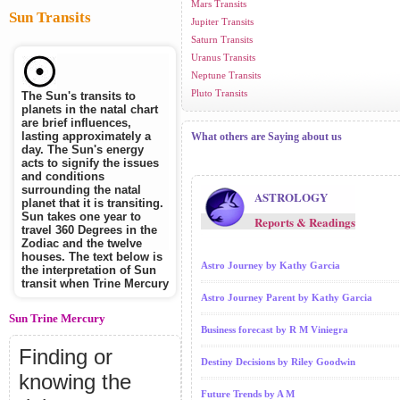
Mars Transits
Sun Transits
Jupiter Transits
Saturn Transits
Uranus Transits
Neptune Transits
Pluto Transits
The Sun's transits to
planets in the natal chart
are brief influences,
lasting approximately a
What others are Saying about us
day. The Sun's energy
acts to signify the issues
and conditions
surrounding the natal
ASTROLOGY
planet that it is transiting.
Sun takes one year to
Reports & Readings
travel 360 Degrees in the
Zodiac and the twelve
houses. The text below is
Astro Journey by Kathy Garcia
the interpretation of Sun
transit when Trine Mercury
Astro Journey Parent by Kathy Garcia
Sun Trine Mercury
Business forecast by R M Viniegra
Finding or
Destiny Decisions by Riley Goodwin
knowing the
Future Trends by A M