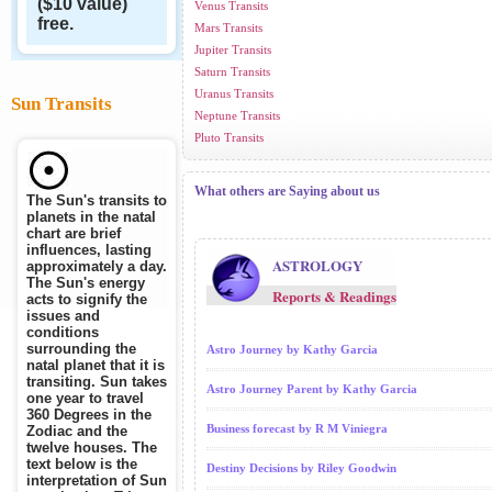
($10 value)
Venus Transits
free.
Mars Transits
Jupiter Transits
Saturn Transits
Uranus Transits
Sun Transits
Neptune Transits
Pluto Transits
What others are Saying about us
The Sun's transits to
planets in the natal
chart are brief
influences, lasting
ASTROLOGY
approximately a day.
The Sun's energy
Reports & Readings
acts to signify the
issues and
conditions
surrounding the
Astro Journey by Kathy Garcia
natal planet that it is
transiting. Sun takes
Astro Journey Parent by Kathy Garcia
one year to travel
360 Degrees in the
Business forecast by R M Viniegra
Zodiac and the
twelve houses. The
text below is the
Destiny Decisions by Riley Goodwin
interpretation of Sun