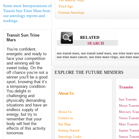
The Radical Virgo
Some more Interpretations of
Third Age
Transit Sun Trine Mars from
Uranian Astrology
our astrology reports and
readings:
Transit Sun Trine
RELATED
Mars
SEARCH
You’re confident,
sun transit mars, sun transit natal mars, sun trine mars syn
energetic and ready to
sun trine mars cancer, sun trine mars virgo, sun trine ma
face your competition
and winning will be
sweet today. On the
off chance you’re not a
EXPLORE THE FUTURE MINDERS
winner you’ll be a good
sport, knowing that it’s
a temporary condition.
Transits
You delight in
About Us
challenging and
Sun Transits
physically demanding
situations and have an
Moon Transit
endless supply of
About Us
Mercury Trans
energy, but try to
Contact us
Venus Transit
remember that your
body will feel the
Site Map
Mars Transits
effects of this activity
Getting Started
Jupiter Transi
tomorrow.
Astrology Links
Saturn Transit