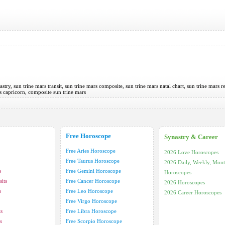
astry, sun trine mars transit, sun trine mars composite, sun trine mars natal chart, sun trine mars r
rs capricorn, composite sun trine mars
Free Horoscope
Synastry & Career
Free Aries Horoscope
2026 Love Horoscopes
Free Taurus Horoscope
2026 Daily, Weekly, Mont
s
Free Gemini Horoscope
Horoscopes
its
Free Cancer Horoscope
2026 Horoscopes
s
Free Leo Horoscope
2026 Career Horoscopes
Free Virgo Horoscope
ts
Free Libra Horoscope
s
Free Scorpio Horoscope