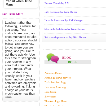
transit when Trine
Future Trends by A M
Mars
Life Forecast by Gina Ronco
Sun Trine Mars
Love & Romance by RM Viniegra
Leading, rather than
following, is natural for
StarLight Solutions by Gina Ronco
you today. Your
instincts are good, and
once motivated to take
Relationship forecast by Gina Ronco
action, success should
follow. You know how
to get where you are
going, and you like to
get there quickly. Use
BLOG
this time to strengthen
ROLL
your resolve in any
area that commands
your interest. What
you initiate today
Aquarius Papers
usually work in your
Astrology News Service
favor, and competitive
Dark Star Astrology
activities are enjoyable
and rewarding. Taking
Everyday Astrology
charge of your life is
Lara Owen
much easier now than
Sky writer
usual.
The Astrology Place