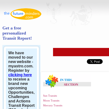
Get a free
personalized
Transit Report!
We have
moved to our
new website -
myastro.com.
Register by
clicking here
to receive a
IN THIS
brand new
SECTION
upcoming
Opportunities,
Sun Transits
Challenges
and Actions
Moon Transits
Transit Report
Mercury Transits