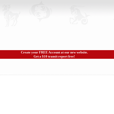
Create your FREE Account at our new website.
Get a $10 transit report free!