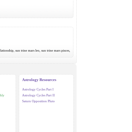
elationship, sun trine mars leo, sun trine mars pisces,
Astrology Resources
Astrology Cycles Part I
hly
Astrology Cycles Part II
Saturn Opposition Pluto