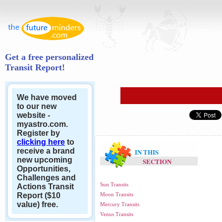
Get a free personalized
Transit Report!
We have moved
to our new
website -
myastro.com.
Register by
clicking here
to
receive a brand
IN THIS
new upcoming
SECTION
Opportunities,
Challenges and
Sun Transits
Actions Transit
Report ($10
Moon Transits
value) free.
Mercury Transits
Venus Transits