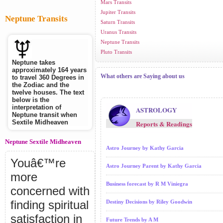
Mars Transits
Jupiter Transits
Neptune Transits
Saturn Transits
Uranus Transits
Neptune Transits
Pluto Transits
Neptune takes
approximately 164 years
What others are Saying about us
to travel 360 Degrees in
the Zodiac and the
twelve houses. The text
below is the
interpretation of
ASTROLOGY
Neptune transit when
Sextile Midheaven
Reports & Readings
Neptune Sextile Midheaven
Astro Journey by Kathy Garcia
Youâ€™re
Astro Journey Parent by Kathy Garcia
more
Business forecast by R M Viniegra
concerned with
finding spiritual
Destiny Decisions by Riley Goodwin
satisfaction in
Future Trends by A M