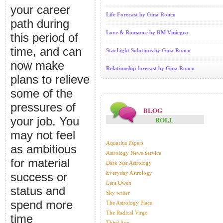
your career
Life Forecast by Gina Ronco
path during
Love & Romance by RM Viniegra
this period of
time, and can
StarLight Solutions by Gina Ronco
now make
Relationship forecast by Gina Ronco
plans to relieve
some of the
pressures of
BLOG
your job. You
ROLL
may not feel
Aquarius Papers
as ambitious
Astrology News Service
for material
Dark Star Astrology
Everyday Astrology
success or
Lara Owen
status and
Sky writer
spend more
The Astrology Place
The Radical Virgo
time
Third Age