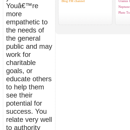
Blog FM channel
Uranus T
Youâ€™re
Neptune 
more
Pluto Tr
empathetic to
the needs of
the general
public and may
work for
charitable
goals, or
educate others
to help them
see their
potential for
success. You
relate very well
to authority