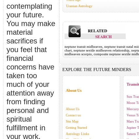
contemplating
Uranian Astrology
your future.
You may make
RELATED
material
SEARCH
sacrifices if
neptune transit midheaven, neptune transit natal m
you feel that
chart, neptune sextile midheaven relationship, nept
midheaven scorpio, composite neptune sextile midh
financial
concerns have
EXPLORE THE FUTURE MINDERS
taken too
much of your
Transi
About Us
attention away
Sun Tran
from finding
Moon Tr
personal and
About Us
Mercury 
Contact us
Venus Tr
spiritual
Site Map
Mars Tra
fulfillment in
Getting Started
Jupiter T
Astrology Links
Saturn T
your work.