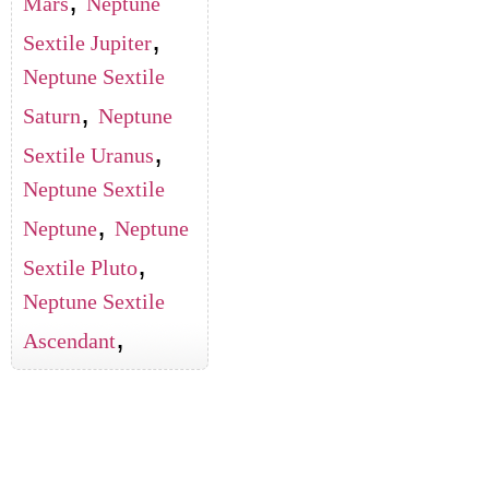
Mars
Neptune
,
Sextile Jupiter
Neptune Sextile
,
Saturn
Neptune
,
Sextile Uranus
Neptune Sextile
,
Neptune
Neptune
,
Sextile Pluto
Neptune Sextile
,
Ascendant