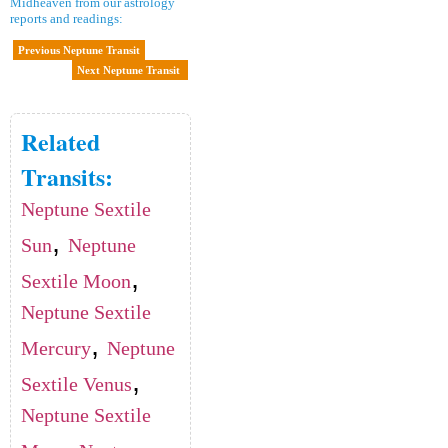
Midheaven from our astrology
reports and readings:
Previous Neptune Transit
Next Neptune Transit
Related
Transits:
Neptune Sextile
,
Sun
Neptune
,
Sextile Moon
Neptune Sextile
,
Mercury
Neptune
,
Sextile Venus
Neptune Sextile
,