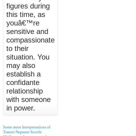
figures during
this time, as
youâ€™re
sensitive and
compassionate
to their
situation. You
may also
establish a
confidante
relationship
with someone
in power.
Some more Interpretations of
Transit Neptune Sextile