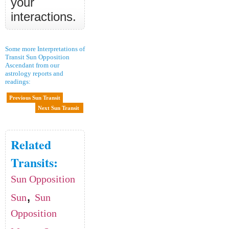
your
interactions.
Some more Interpretations of
Transit Sun Opposition
Ascendant from our
astrology reports and
readings:
Previous Sun Transit
Next Sun Transit
Related
Transits:
Sun Opposition
,
Sun
Sun
Opposition