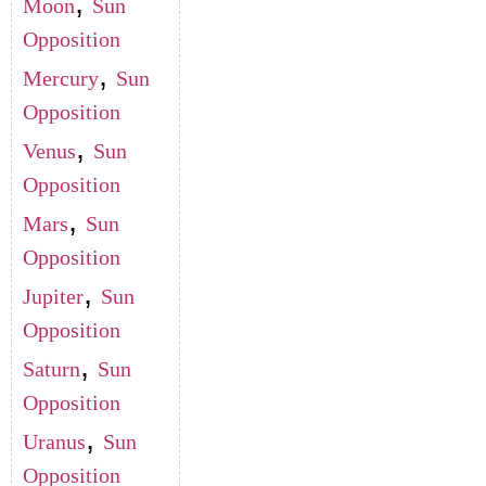
,
Moon
Sun
Opposition
,
Mercury
Sun
Opposition
,
Venus
Sun
Opposition
,
Mars
Sun
Opposition
,
Jupiter
Sun
Opposition
,
Saturn
Sun
Opposition
,
Uranus
Sun
Opposition