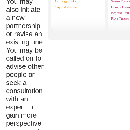
You may
Astrology Links
Saturn Transit
Blog FM channel
Uranus Transi
also initiate
Neptune Trans
a new
Pluto Transits
partnership
or revise an
©
existing one.
You may be
called on to
advise other
people or
seek a
consultation
with an
expert to
gain more
perspective