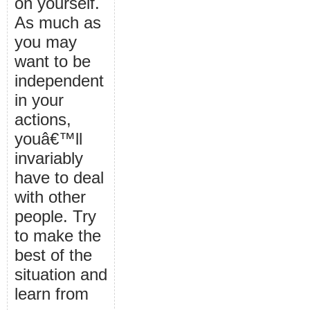
on yourself.
As much as
you may
want to be
independent
in your
actions,
youâ€™ll
invariably
have to deal
with other
people. Try
to make the
best of the
situation and
learn from