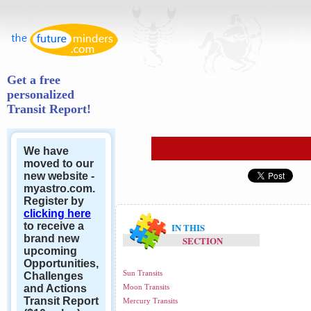
Get a free
personalized
Transit Report!
We have
moved to our
new website -
myastro.com.
Register by
clicking here
to receive a
IN THIS
brand new
SECTION
upcoming
Opportunities,
Sun Transits
Challenges
and Actions
Moon Transits
Transit Report
Mercury Transits