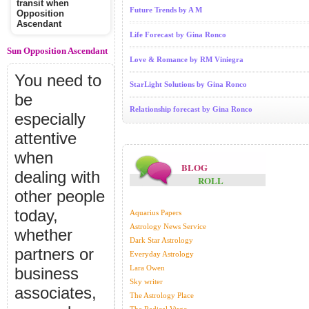
transit when
Future Trends by A M
Opposition
Ascendant
Life Forecast by Gina Ronco
Sun Opposition Ascendant
Love & Romance by RM Viniegra
You need to
StarLight Solutions by Gina Ronco
be
Relationship forecast by Gina Ronco
especially
attentive
when
BLOG
dealing with
ROLL
other people
today,
Aquarius Papers
Astrology News Service
whether
Dark Star Astrology
partners or
Everyday Astrology
Lara Owen
business
Sky writer
associates,
The Astrology Place