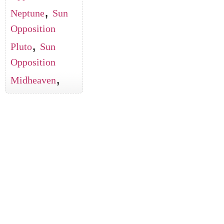
,
Neptune
Sun
Opposition
,
Pluto
Sun
Opposition
,
Midheaven