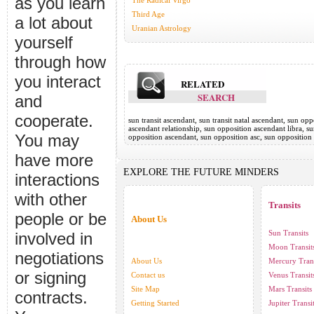
as you learn
The Radical Virgo
Third Age
a lot about
Uranian Astrology
yourself
through how
you interact
RELATED
SEARCH
and
cooperate.
sun transit ascendant, sun transit natal ascendant, sun o
ascendant relationship, sun opposition ascendant libra, 
You may
opposition ascendant, sun opposition asc, sun opposition
have more
EXPLORE THE FUTURE MINDERS
interactions
with other
Transits
people or be
About Us
Sun Transits
involved in
Moon Transit
negotiations
About Us
Mercury Trans
or signing
Contact us
Venus Transit
Site Map
Mars Transits
contracts.
Getting Started
Jupiter Transi