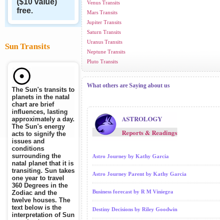
($10 value)
Venus Transits
free.
Mars Transits
Jupiter Transits
Saturn Transits
Uranus Transits
Sun Transits
Neptune Transits
Pluto Transits
What others are Saying about us
The Sun's transits to
planets in the natal
chart are brief
influences, lasting
ASTROLOGY
approximately a day.
The Sun's energy
Reports & Readings
acts to signify the
issues and
conditions
surrounding the
Astro Journey by Kathy Garcia
natal planet that it is
transiting. Sun takes
Astro Journey Parent by Kathy Garcia
one year to travel
360 Degrees in the
Business forecast by R M Viniegra
Zodiac and the
twelve houses. The
text below is the
Destiny Decisions by Riley Goodwin
interpretation of Sun