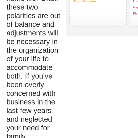
Blog FM channel
Ura
these two
Nep
polarities are out
Plu
of balance and
adjustments will
be necessary in
the organization
of your life to
accommodate
both. If you’ve
been overly
concerned with
business in the
last few years
and neglected
your need for
family