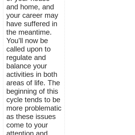
and home, and
your career may
have suffered in
the meantime.
You’ll now be
called upon to
regulate and
balance your
activities in both
areas of life. The
beginning of this
cycle tends to be
more problematic
as these issues
come to your
attention and