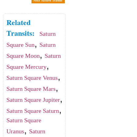
Next Saturn Transit
Related
Transits:
Saturn
,
Square Sun
Saturn
,
Square Moon
Saturn
,
Square Mercury
,
Saturn Square Venus
,
Saturn Square Mars
,
Saturn Square Jupiter
,
Saturn Square Saturn
Saturn Square
,
Uranus
Saturn