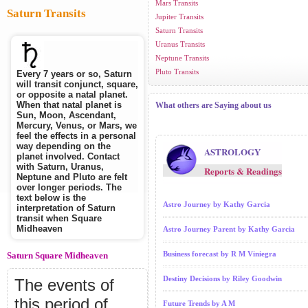
Mars Transits
Saturn Transits
Jupiter Transits
Saturn Transits
Uranus Transits
Neptune Transits
Pluto Transits
Every 7 years or so, Saturn
will transit conjunct, square,
or opposite a natal planet.
When that natal planet is
What others are Saying about us
Sun, Moon, Ascendant,
Mercury, Venus, or Mars, we
feel the effects in a personal
way depending on the
ASTROLOGY
planet involved. Contact
with Saturn, Uranus,
Reports & Readings
Neptune and Pluto are felt
over longer periods. The
text below is the
Astro Journey by Kathy Garcia
interpretation of Saturn
transit when Square
Midheaven
Astro Journey Parent by Kathy Garcia
Business forecast by R M Viniegra
Saturn Square Midheaven
Destiny Decisions by Riley Goodwin
The events of
this period of
Future Trends by A M