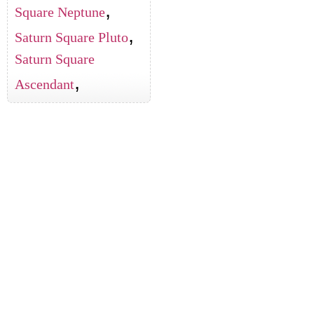
,
Square Neptune
,
Saturn Square Pluto
Saturn Square
,
Ascendant