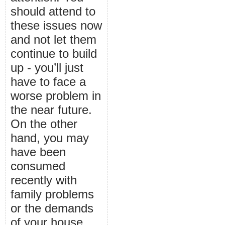
should attend to
these issues now
and not let them
continue to build
up - you’ll just
have to face a
worse problem in
the near future.
On the other
hand, you may
have been
consumed
recently with
family problems
or the demands
of your house