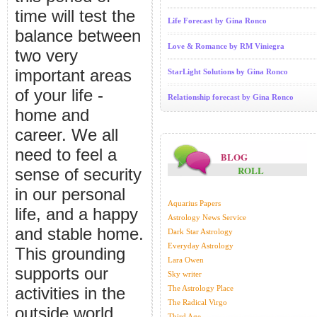
time will test the
Life Forecast by Gina Ronco
balance between
Love & Romance by RM Viniegra
two very
important areas
StarLight Solutions by Gina Ronco
of your life -
Relationship forecast by Gina Ronco
home and
career. We all
need to feel a
BLOG
ROLL
sense of security
in our personal
Aquarius Papers
life, and a happy
Astrology News Service
and stable home.
Dark Star Astrology
Everyday Astrology
This grounding
Lara Owen
supports our
Sky writer
activities in the
The Astrology Place
The Radical Virgo
outside world
Third Age