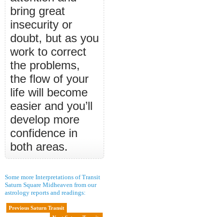
bring great
insecurity or
doubt, but as you
work to correct
the problems,
the flow of your
life will become
easier and you’ll
develop more
confidence in
both areas.
Some more Interpretations of Transit
Saturn Square Midheaven from our
astrology reports and readings:
Previous Saturn Transit