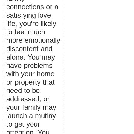
connections or a
satisfying love
life, you’re likely
to feel much
more emotionally
discontent and
alone. You may
have problems
with your home
or property that
need to be
addressed, or
your family may
launch a mutiny
to get your
attention. You