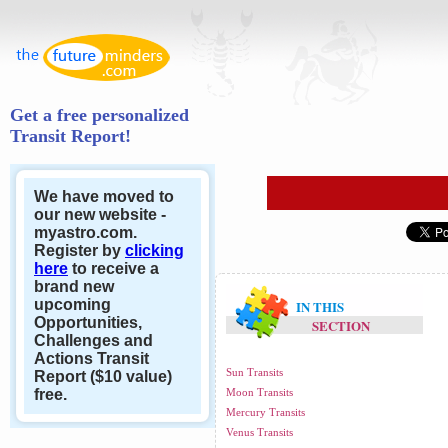
Get a free personalized
Transit Report!
We have moved to
our new website -
myastro.com.
Register by
clicking
here
to receive a
brand new
upcoming
IN THIS
Opportunities,
SECTION
Challenges and
Actions Transit
Sun Transits
Report ($10 value)
free.
Moon Transits
Mercury Transits
Venus Transits