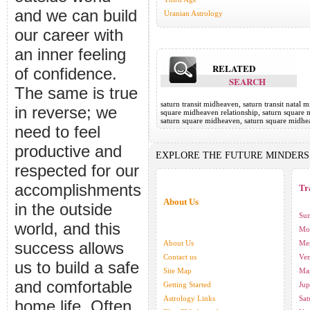
and we can build
Uranian Astrology
our career with
an inner feeling
RELATED
of confidence.
SEARCH
The same is true
saturn transit midheaven, saturn transit natal
in reverse; we
square midheaven relationship, saturn square 
saturn square midheaven, saturn square midhe
need to feel
productive and
EXPLORE THE FUTURE MINDERS
respected for our
accomplishments
Tr
About Us
in the outside
Sun
world, and this
Moo
success allows
About Us
Mer
Contact us
Ven
us to build a safe
Site Map
Mar
and comfortable
Getting Started
Jup
Astrology Links
Sat
home life. Often