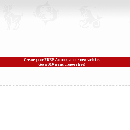
Create your FREE Account at our new website.
Get a $10 transit report free!