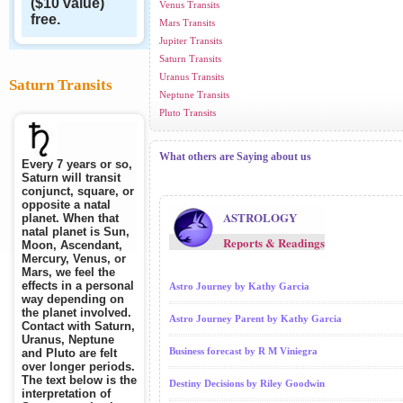
($10 value)
Venus Transits
free.
Mars Transits
Jupiter Transits
Saturn Transits
Uranus Transits
Saturn Transits
Neptune Transits
Pluto Transits
What others are Saying about us
Every 7 years or so,
Saturn will transit
conjunct, square, or
opposite a natal
ASTROLOGY
planet. When that
natal planet is Sun,
Reports & Readings
Moon, Ascendant,
Mercury, Venus, or
Mars, we feel the
effects in a personal
Astro Journey by Kathy Garcia
way depending on
the planet involved.
Astro Journey Parent by Kathy Garcia
Contact with Saturn,
Uranus, Neptune
Business forecast by R M Viniegra
and Pluto are felt
over longer periods.
The text below is the
Destiny Decisions by Riley Goodwin
interpretation of