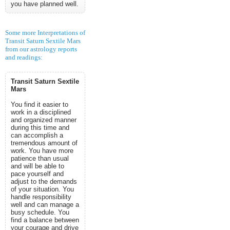
you have planned well.
Some more Interpretations of
Transit Saturn Sextile Mars
from our astrology reports
and readings:
Transit Saturn Sextile
Mars
You find it easier to
work in a disciplined
and organized manner
during this time and
can accomplish a
tremendous amount of
work. You have more
patience than usual
and will be able to
pace yourself and
adjust to the demands
of your situation. You
handle responsibility
well and can manage a
busy schedule. You
find a balance between
your courage and drive