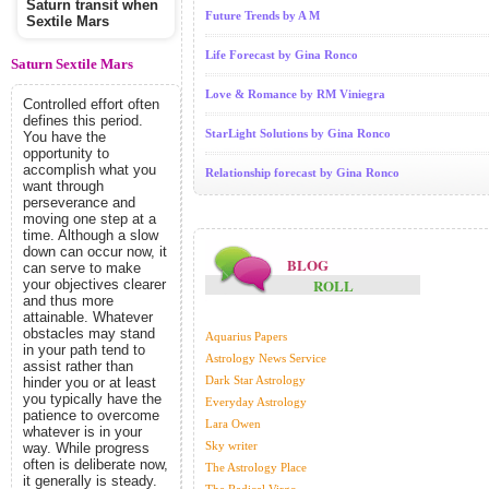
Saturn transit when
Future Trends by A M
Sextile Mars
Life Forecast by Gina Ronco
Saturn Sextile Mars
Love & Romance by RM Viniegra
Controlled effort often
defines this period.
StarLight Solutions by Gina Ronco
You have the
opportunity to
accomplish what you
Relationship forecast by Gina Ronco
want through
perseverance and
moving one step at a
time. Although a slow
down can occur now, it
BLOG
can serve to make
ROLL
your objectives clearer
and thus more
attainable. Whatever
obstacles may stand
Aquarius Papers
in your path tend to
Astrology News Service
assist rather than
Dark Star Astrology
hinder you or at least
you typically have the
Everyday Astrology
patience to overcome
Lara Owen
whatever is in your
Sky writer
way. While progress
often is deliberate now,
The Astrology Place
it generally is steady.