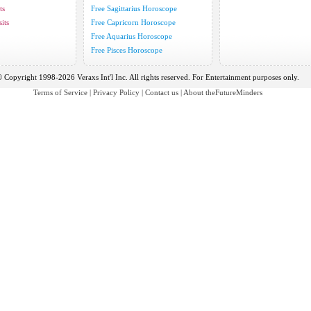
ts
Free Sagittarius Horoscope
its
Free Capricorn Horoscope
Free Aquarius Horoscope
Free Pisces Horoscope
 Copyright 1998-2026 Veraxs Int'l Inc. All rights reserved. For Entertainment purposes only.
Terms of Service
|
Privacy Policy
|
Contact us
|
About theFutureMinders