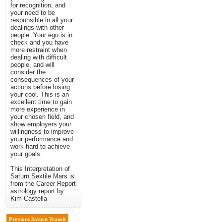
for recognition, and
your need to be
responsible in all your
dealings with other
people. Your ego is in
check and you have
more restraint when
dealing with difficult
people, and will
consider the
consequences of your
actions before losing
your cool. This is an
excellent time to gain
more experience in
your chosen field, and
show employers your
willingness to improve
your performance and
work hard to achieve
your goals.
This Interpretation of
Saturn Sextile Mars is
from the Career Report
astrology report by
Kim Castella
Previous Saturn Transit