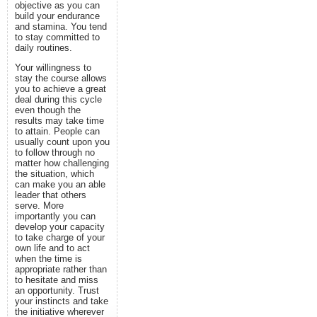
objective as you can
build your endurance
and stamina. You tend
to stay committed to
daily routines.
Your willingness to
stay the course allows
you to achieve a great
deal during this cycle
even though the
results may take time
to attain. People can
usually count upon you
to follow through no
matter how challenging
the situation, which
can make you an able
leader that others
serve. More
importantly you can
develop your capacity
to take charge of your
own life and to act
when the time is
appropriate rather than
to hesitate and miss
an opportunity. Trust
your instincts and take
the initiative wherever