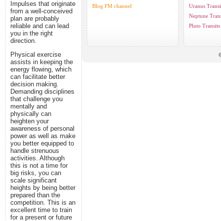
Impulses that originate
Blog FM channel
Uranus Transi
from a well-conceived
Neptune Trans
plan are probably
reliable and can lead
Pluto Transits
you in the right
direction.
Physical exercise
©
assists in keeping the
energy flowing, which
can facilitate better
decision making.
Demanding disciplines
that challenge you
mentally and
physically can
heighten your
awareness of personal
power as well as make
you better equipped to
handle strenuous
activities. Although
this is not a time for
big risks, you can
scale significant
heights by being better
prepared than the
competition. This is an
excellent time to train
for a present or future