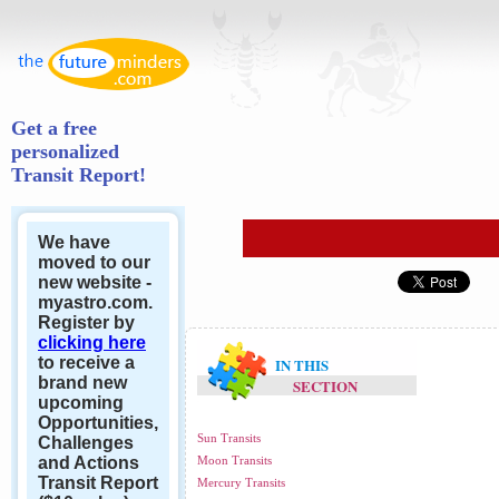
Get a free
personalized
Transit Report!
We have
moved to our
new website -
myastro.com.
Register by
clicking here
to receive a
IN THIS
brand new
SECTION
upcoming
Opportunities,
Sun Transits
Challenges
and Actions
Moon Transits
Transit Report
Mercury Transits