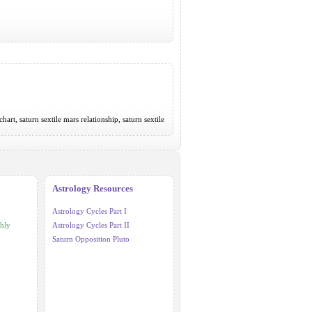
chart, saturn sextile mars relationship, saturn sextile
Astrology Resources
Astrology Cycles Part I
hly
Astrology Cycles Part II
Saturn Opposition Pluto