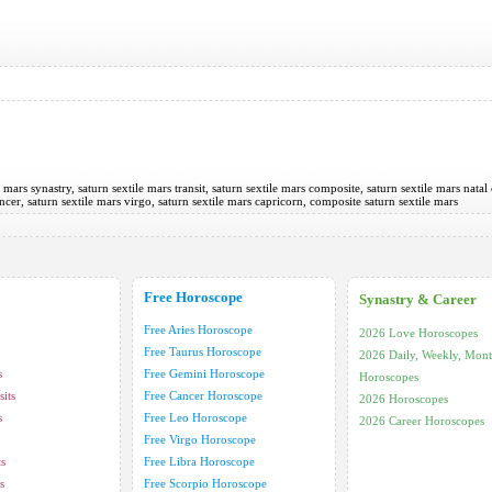
e mars synastry, saturn sextile mars transit, saturn sextile mars composite, saturn sextile mars natal 
ancer, saturn sextile mars virgo, saturn sextile mars capricorn, composite saturn sextile mars
Free Horoscope
Synastry & Career
Free Aries Horoscope
2026 Love Horoscopes
Free Taurus Horoscope
2026 Daily, Weekly, Mont
s
Free Gemini Horoscope
Horoscopes
its
Free Cancer Horoscope
2026 Horoscopes
s
Free Leo Horoscope
2026 Career Horoscopes
Free Virgo Horoscope
ts
Free Libra Horoscope
s
Free Scorpio Horoscope