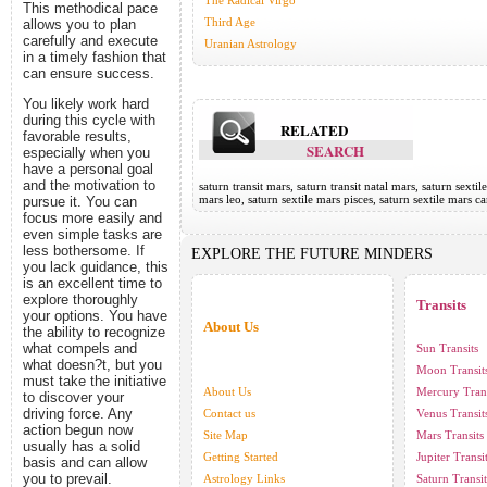
The Radical Virgo
This methodical pace
Third Age
allows you to plan
carefully and execute
Uranian Astrology
in a timely fashion that
can ensure success.
You likely work hard
during this cycle with
RELATED
favorable results,
SEARCH
especially when you
have a personal goal
and the motivation to
saturn transit mars, saturn transit natal mars, saturn sextil
mars leo, saturn sextile mars pisces, saturn sextile mars c
pursue it. You can
focus more easily and
even simple tasks are
less bothersome. If
EXPLORE THE FUTURE MINDERS
you lack guidance, this
is an excellent time to
explore thoroughly
Transits
your options. You have
About Us
the ability to recognize
what compels and
Sun Transits
what doesn?t, but you
Moon Transit
must take the initiative
About Us
Mercury Trans
to discover your
driving force. Any
Contact us
Venus Transit
action begun now
Site Map
Mars Transits
usually has a solid
Getting Started
Jupiter Transi
basis and can allow
you to prevail.
Astrology Links
Saturn Transit