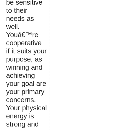
be sensitive
to their
needs as
well.
Youâ€™re
cooperative
if it suits your
purpose, as
winning and
achieving
your goal are
your primary
concerns.
Your physical
energy is
strong and