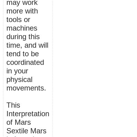
may work
more with
tools or
machines
during this
time, and will
tend to be
coordinated
in your
physical
movements.
This
Interpretation
of Mars
Sextile Mars