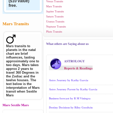
($10 value)
Venus Transits
free.
Mars Transits
Jupiter Transits
Saturn Transits
Uranus Transits
Mars Transits
Neptune Transits
Pluto Transits
What others are Saying about us
Mars transits to
planets in the natal
chart are brief
influences, lasting
ASTROLOGY
approximately one to
two days. Mars takes
Reports & Readings
approx 2 years to
travel 360 Degrees in
the Zodiac and the
twelve houses. The
Astro Journey by Kathy Garcia
text below is the
interpretation of Mars
Astro Journey Parent by Kathy Garcia
transit when Sextile
Mars
Business forecast by R M Viniegra
Mars Sextile Mars
Destiny Decisions by Riley Goodwin