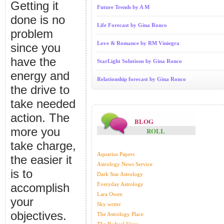
Getting it
Future Trends by A M
done is no
Life Forecast by Gina Ronco
problem
Love & Romance by RM Viniegra
since you
have the
StarLight Solutions by Gina Ronco
energy and
Relationship forecast by Gina Ronco
the drive to
take needed
action. The
BLOG
more you
ROLL
take charge,
Aquarius Papers
the easier it
Astrology News Service
is to
Dark Star Astrology
accomplish
Everyday Astrology
Lara Owen
your
Sky writer
objectives.
The Astrology Place