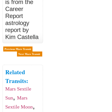
is from the
Career
Report
astrology
report by
Kim Castella
Previous Mars Transit
Next Mars Transit
Related
Transits:
Mars Sextile
,
Sun
Mars
,
Sextile Moon