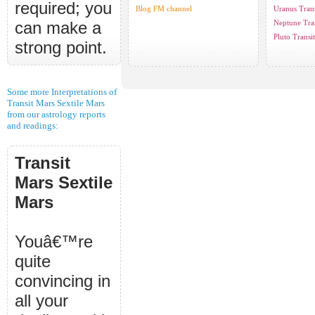
required; you
Blog FM channel
Uranus Trans
can make a
Neptune Tran
Pluto Transit
strong point.
Some more Interpretations of
Transit Mars Sextile Mars
from our astrology reports
and readings:
Transit
Mars Sextile
Mars
Youâ€™re
quite
convincing in
all your