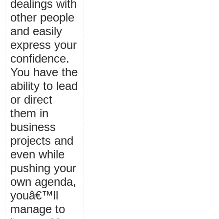
dealings with
other people
and easily
express your
confidence.
You have the
ability to lead
or direct
them in
business
projects and
even while
pushing your
own agenda,
youâ€™ll
manage to