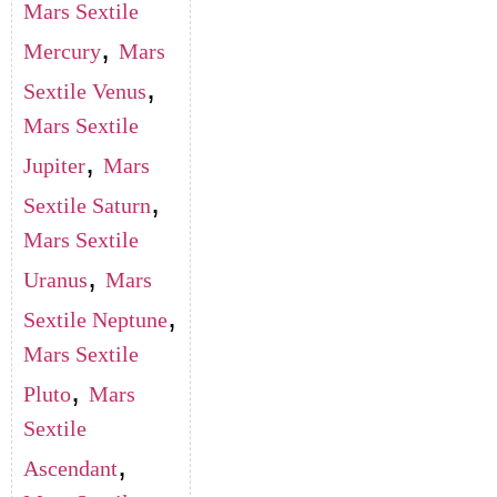
Mars Sextile
,
Mercury
Mars
,
Sextile Venus
Mars Sextile
,
Jupiter
Mars
,
Sextile Saturn
Mars Sextile
,
Uranus
Mars
,
Sextile Neptune
Mars Sextile
,
Pluto
Mars
Sextile
,
Ascendant