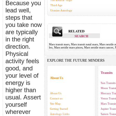
The Radical Virgo
Because you
Third Age
lead well,
Uranian Astrology
steps that
you take now
are typically
RELATED
SEARCH
in the right
Mars transit mars, Mars transit natal mars, Mars sextile 
direction.
leo, Mars sextile mars pisces, Mars sextile mars cancer,
Physical
activity feels
EXPLORE THE FUTURE MINDERS
good, and
Transits
your level of
About Us
energy is
Sun Transits
higher than
Moon Transi
About Us
Mercury Tra
usual. Assert
Contact us
Venus Transi
yourself
Site Map
Mars Transit
Getting Started
Jupiter Trans
wherever
Astrology Links
Saturn Trans