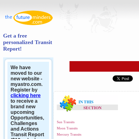
Get a free
personalized Transit
Report!
We have
moved to our
new website -
myastro.com.
Register by
clicking here
to receive a
IN THIS
brand new
SECTION
upcoming
Opportunities,
Sun Transits
Challenges
and Actions
Moon Transits
Transit Report
Mercury Transits