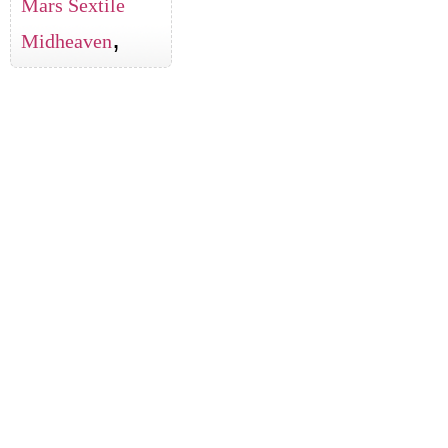
Mars Sextile
,
Midheaven