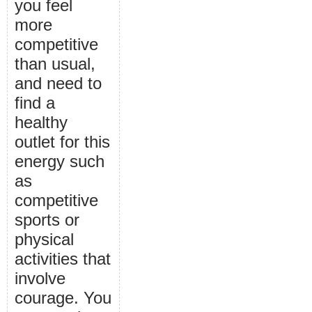
you feel
more
competitive
than usual,
and need to
find a
healthy
outlet for this
energy such
as
competitive
sports or
physical
activities that
involve
courage. You