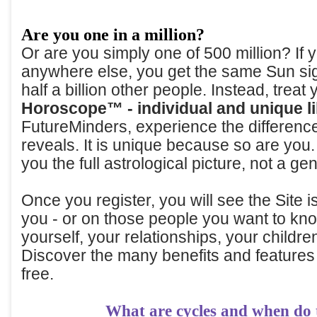
Are you one in a million?
Or are you simply one of 500 million? If
anywhere else, you get the same Sun sig
half a billion other people. Instead, treat 
Horoscope™ - individual and unique l
FutureMinders, experience the differen
reveals. It is unique because so are yo
you the full astrological picture, not a gen
Once you register, you will see the Site 
you - or on those people you want to kno
yourself, your relationships, your childre
Discover the many benefits and features
free.
What are cycles and when do 