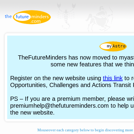
TheFutureMinders has now moved to myast
some new features that we think
Register on the new website using
this link
to 
Opportunities, Challenges and Actions Transit 
PS – If you are a premium member, please writ
premiumhelp@thefutureminders.com to help us
the new website.
Mouseover each category below to begin discovering more 