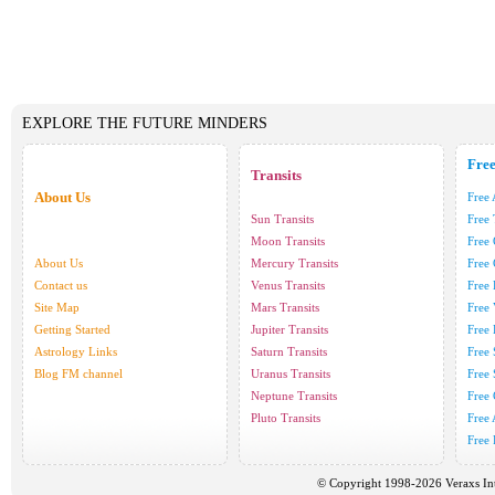
EXPLORE THE FUTURE MINDERS
Fre
Transits
About Us
Free 
Sun Transits
Free
Moon Transits
Free
About Us
Mercury Transits
Free
Contact us
Venus Transits
Free
Site Map
Mars Transits
Free
Getting Started
Jupiter Transits
Free
Astrology Links
Saturn Transits
Free
Blog FM channel
Uranus Transits
Free 
Neptune Transits
Free
Pluto Transits
Free
Free 
© Copyright 1998-2026 Veraxs Int'l