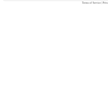
Terms of Service
|
Priv