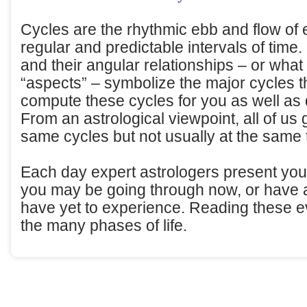
Cycles are the rhythmic ebb and flow of 
regular and predictable intervals of time. 
and their angular relationships – or what 
“aspects” – symbolize the major cycles t
compute these cycles for you as well as
From an astrological viewpoint, all of us 
same cycles but not usually at the same 
Each day expert astrologers present you a
you may be going through now, or have 
have yet to experience. Reading these ev
the many phases of life.