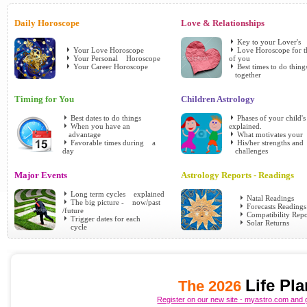
Daily Horoscope
Love & Relationships
Key to your Lover's
Your Love Horoscope
Love Horoscope for 
Your Personal Horoscope
of you
Your Career Horoscope
Best times to do thing
together
Timing for You
Children Astrology
Best dates to do things
Phases of your child'
When you have an
explained.
advantage
What motivates your
Favorable times during a
His/her strengths and
day
challenges
Major Events
Astrology Reports - Readings
Long term cycles explained
Natal Readings
The big picture - now/past
Forecasts Readings
/future
Compatibility Repo
Trigger dates for each
Solar Returns
cycle
Life Pl
The 2026
Register on our new site - myastro.com and g